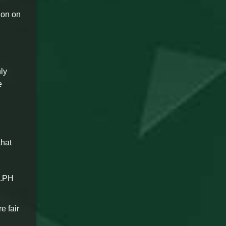
ion on
hly
e
that
K.PH
e fair