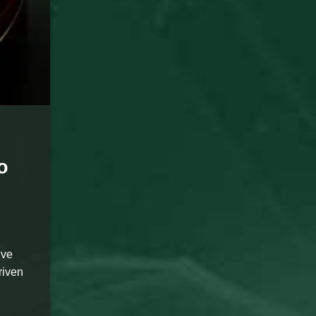
o
ive
riven