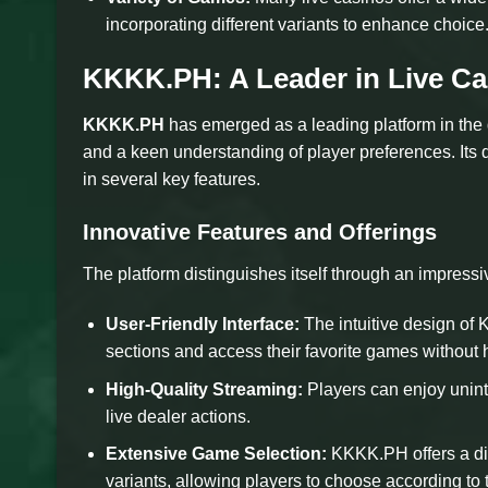
incorporating different variants to enhance choice
KKKK.PH: A Leader in Live C
KKKK.PH
has emerged as a leading platform in the 
and a keen understanding of player preferences. Its 
in several key features.
Innovative Features and Offerings
The platform distinguishes itself through an impressi
User-Friendly Interface:
The intuitive design of
sections and access their favorite games without 
High-Quality Streaming:
Players can enjoy uninte
live dealer actions.
Extensive Game Selection:
KKKK.PH offers a div
variants, allowing players to choose according to 