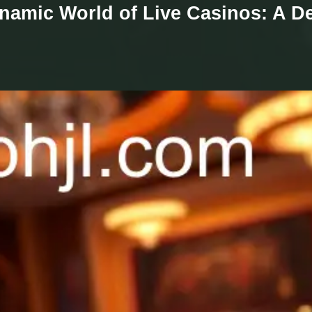
namic World of Live Casinos: A D