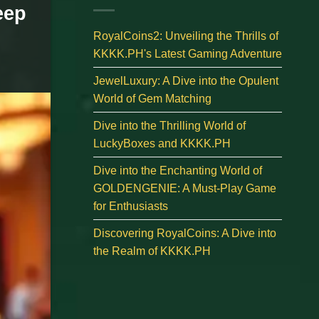
eep
RoyalCoins2: Unveiling the Thrills of
KKKK.PH's Latest Gaming Adventure
JewelLuxury: A Dive into the Opulent
World of Gem Matching
Dive into the Thrilling World of
LuckyBoxes and KKKK.PH
Dive into the Enchanting World of
GOLDENGENIE: A Must-Play Game
for Enthusiasts
Discovering RoyalCoins: A Dive into
the Realm of KKKK.PH