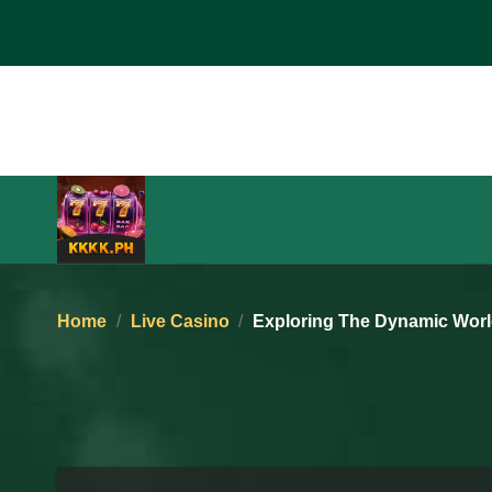
Skip
to
content
Home
/
Live Casino
/
Exploring The Dynamic Worl