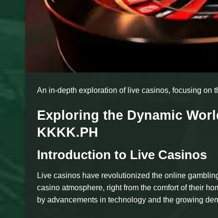
An in-depth exploration of live casinos, focusing on
Exploring the Dynamic World
KKKK.PH
Introduction to Live Casinos
Live casinos have revolutionized the online gamblin
casino atmosphere, right from the comfort of their ho
by advancements in technology and the growing dem