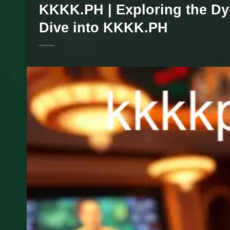
KKKK.PH | Exploring the Dy
Dive into KKKK.PH