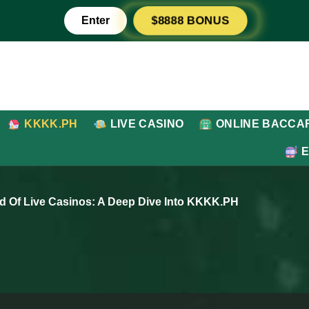
$8888 BONUS
Enter
KKKK.PH
LIVE CASINO
ONLINE BACCA
E
d Of Live Casinos: A Deep Dive Into KKKK.PH