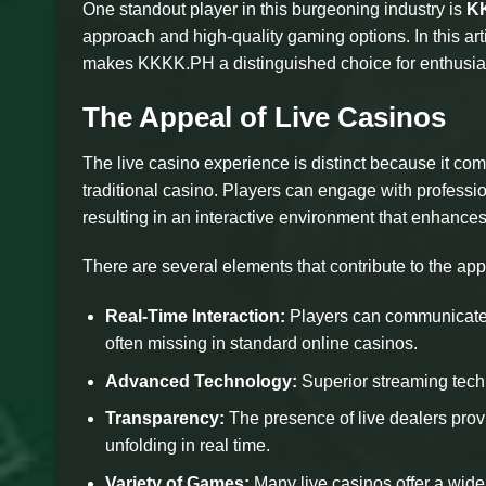
One standout player in this burgeoning industry is
K
approach and high-quality gaming options. In this art
makes KKKK.PH a distinguished choice for enthusiasts 
The Appeal of Live Casinos
The live casino experience is distinct because it com
traditional casino. Players can engage with professio
resulting in an interactive environment that enhances 
There are several elements that contribute to the app
Real-Time Interaction:
Players can communicate wi
often missing in standard online casinos.
Advanced Technology:
Superior streaming tech
Transparency:
The presence of live dealers prov
unfolding in real time.
Variety of Games:
Many live casinos offer a wide 