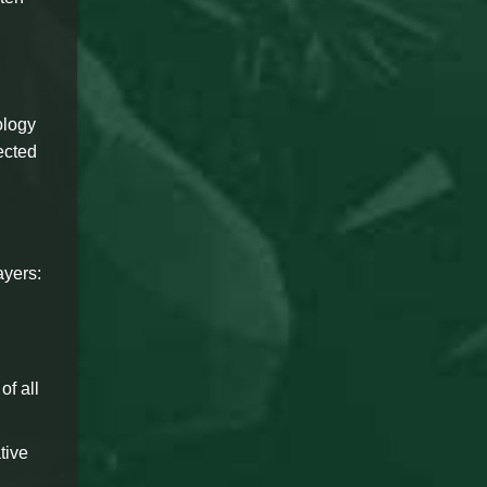
ology
ected
ayers:
of all
tive