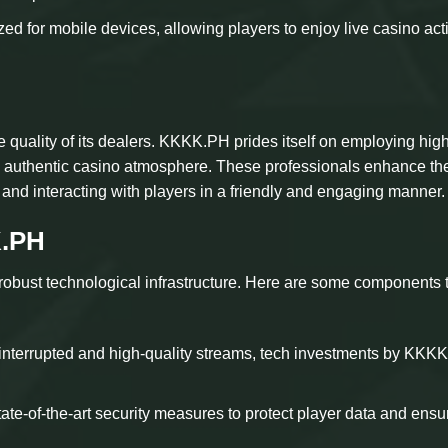
ized for mobile devices, allowing players to enjoy live casino act
the quality of its dealers. KKKK.PH prides itself on employing hig
e authentic casino atmosphere. These professionals enhance th
nd interacting with players in a friendly and engaging manner.
K.PH
robust technological infrastructure. Here are some components 
nterrupted and high-quality streams, tech investments by KKK
tate-of-the-art security measures to protect player data and ensur