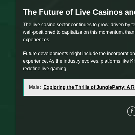
The Future of Live Casinos 
The live casino sector continues to grow, driven by
well-positioned to capitalize on this momentum, than
experiences.
Future developments might include the incorporation of
experience. As the industry evolves, platforms like 
redefine live gaming.
Mais:
Exploring the Thrills of JungleParty: A