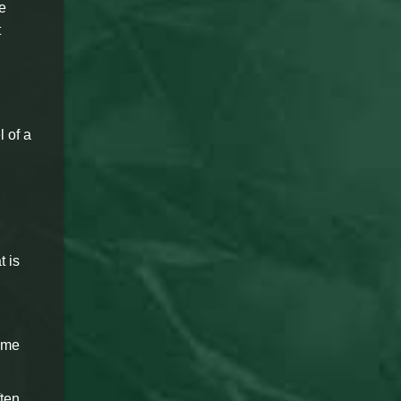
ve
t
 of a
t is
game
ften