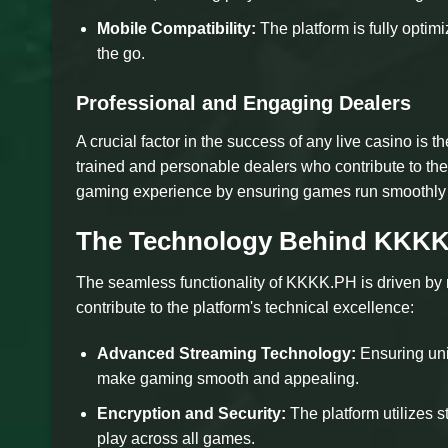
Mobile Compatibility:
The platform is fully optim
the go.
Professional and Engaging Dealers
A crucial factor in the success of any live casino is 
trained and personable dealers who contribute to th
gaming experience by ensuring games run smoothly a
The Technology Behind KKK
The seamless functionality of KKKK.PH is driven by 
contribute to the platform's technical excellence:
Advanced Streaming Technology:
Ensuring uni
make gaming smooth and appealing.
Encryption and Security:
The platform utilizes s
play across all games.