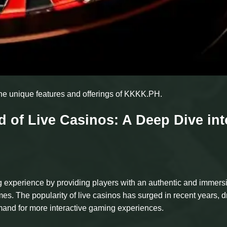
 the unique features and offerings of KKKK.PH.
 of Live Casinos: A Deep Dive int
g experience by providing players with an authentic and immers
mes. The popularity of live casinos has surged in recent years, d
and for more interactive gaming experiences.