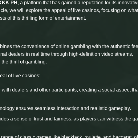
KKK.PH
, a platform that has gained a reputation for its innovati
icle, we will explore the appeal of live casinos, focusing on wha
of this thrilling form of entertainment.
bines the convenience of online gambling with the authentic feel
nal dealers in real time through high-definition video streams,
the thrill of gambling.
eal of live casinos:
th dealers and other participants, creating a social aspect tha
nology ensures seamless interaction and realistic gameplay.
ides a sense of trust and fairness, as players can witness the 
range of classic games like blackjack, roulette, and baccarat, o