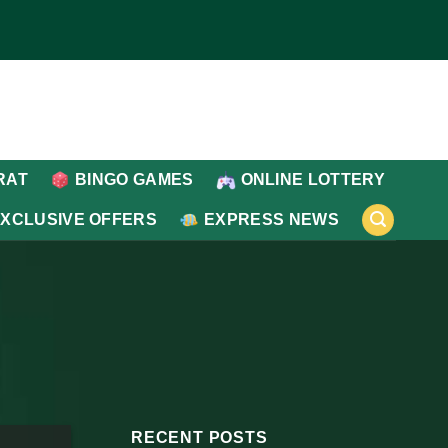
RAT
BINGO GAMES
ONLINE LOTTERY
XCLUSIVE OFFERS
EXPRESS NEWS
RECENT POSTS