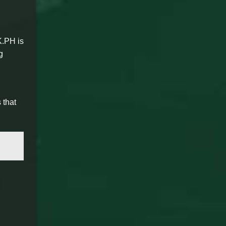
K.PH is
g
 that