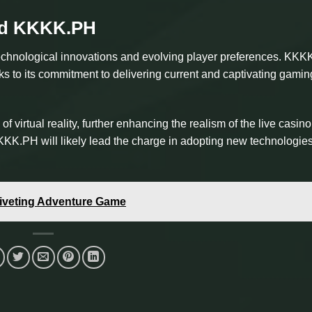
and KKKK.PH
 technological innovations and evolving player preferences. KKK
ks to its commitment to delivering current and captivating gamin
 virtual reality, further enhancing the realism of the live casino
KKKK.PH will likely lead the charge in adopting new technologies
 Riveting Adventure Game