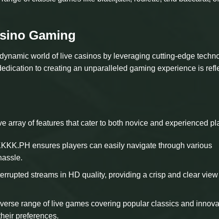
.
asino Gaming
dynamic world of live casinos by leveraging cutting-edge techn
dedication to creating an unparalleled gaming experience is refl
ve array of features that cater to both novice and experienced pl
 KKKK.PH ensures players can easily navigate through various
hassle.
rrupted streams in HD quality, providing a crisp and clear view 
erse range of live games covering popular classics and innova
their preferences.