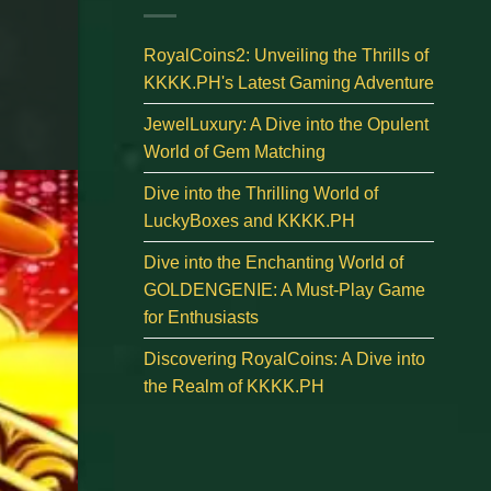
RoyalCoins2: Unveiling the Thrills of
KKKK.PH's Latest Gaming Adventure
JewelLuxury: A Dive into the Opulent
World of Gem Matching
Dive into the Thrilling World of
LuckyBoxes and KKKK.PH
Dive into the Enchanting World of
GOLDENGENIE: A Must-Play Game
for Enthusiasts
Discovering RoyalCoins: A Dive into
the Realm of KKKK.PH