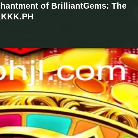
hantment of BrilliantGems: The
 KKKK.PH