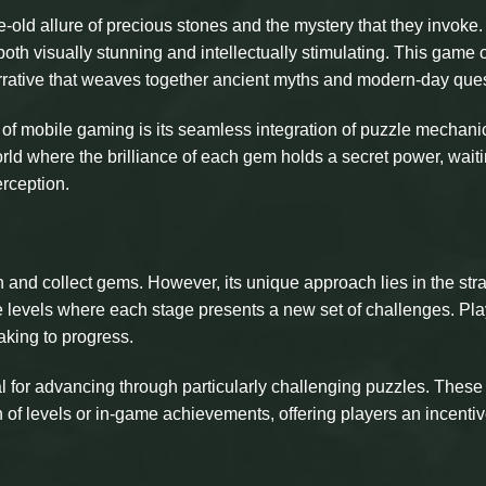
-old allure of precious stones and the mystery that they invoke. 
th visually stunning and intellectually stimulating. This game o
arrative that weaves together ancient myths and modern-day ques
of mobile gaming is its seamless integration of puzzle mechani
rld where the brilliance of each gem holds a secret power, waiti
rception.
h and collect gems. However, its unique approach lies in the str
se levels where each stage presents a new set of challenges. Pl
king to progress.
l for advancing through particularly challenging puzzles. These
of levels or in-game achievements, offering players an incentiv