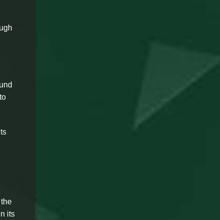
ough
ound
to
ts
 the
n its