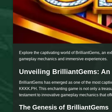
Explore the captivating world of BrilliantGems, an e
gameplay mechanics and immersive experiences.
Unveiling BrilliantGems: A
BrilliantGems has emerged as one of the most captivat
KKKK.PH. This enchanting game is not only a treasur
testament to innovative gameplay mechanics that off
The Genesis of BrilliantGems