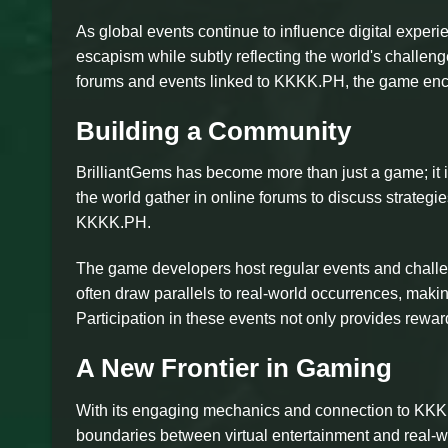
As global events continue to influence digital experi
escapism while subtly reflecting the world's challen
forums and events linked to KKKK.PH, the game encou
Building a Community
BrilliantGems has become more than just a game; it i
the world gather in online forums to discuss strategi
KKKK.PH.
The game developers host regular events and challe
often draw parallels to real-world occurrences, making
Participation in these events not only provides rew
A New Frontier in Gaming
With its engaging mechanics and connection to KKKK
boundaries between virtual entertainment and real-wo