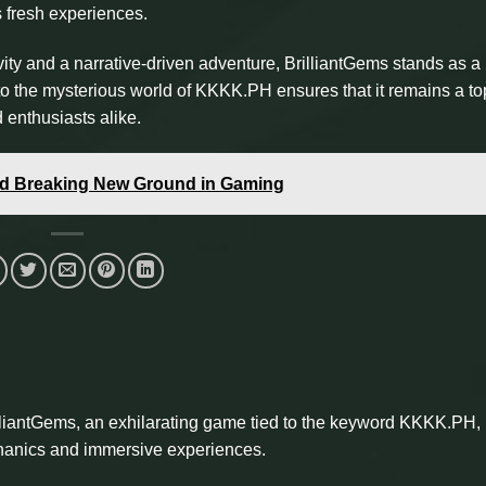
s fresh experiences.
vity and a narrative-driven adventure, BrilliantGems stands as a
k to the mysterious world of KKKK.PH ensures that it remains a to
 enthusiasts alike.
nd Breaking New Ground in Gaming
illiantGems, an exhilarating game tied to the keyword KKKK.PH,
hanics and immersive experiences.