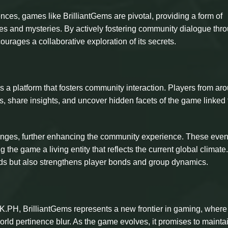
ences, games like BrilliantGems are pivotal, providing a form of
ges and mysteries. By actively fostering community dialogue thr
rages a collaborative exploration of its secrets.
s a platform that fosters community interaction. Players from ar
es, share insights, and uncover hidden facets of the game linked 
nges, further enhancing the community experience. These even
 the game a living entity that reflects the current global climate.
ards but also strengthens player bonds and group dynamics.
.PH, BrilliantGems represents a new frontier in gaming, where
rld pertinence blur. As the game evolves, it promises to maintai