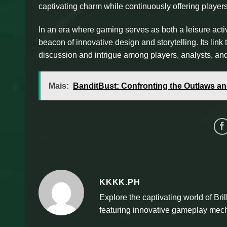
captivating charm while continuously offering player
In an era where gaming serves as both a leisure acti
beacon of innovative design and storytelling. Its lin
discussion and intrigue among players, analysts, and
Mais:
BanditBust: Confronting the Outlaws a
KKKK.PH
Explore the captivating world of Br
featuring innovative gameplay mec