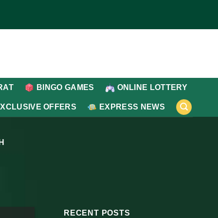
RAT
BINGO GAMES
ONLINE LOTTERY
XCLUSIVE OFFERS
EXPRESS NEWS
PH
RECENT POSTS