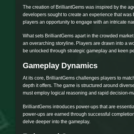
The creation of BrilliantGems was inspired by the age
developers sought to create an experience that was bo
players an opportunity to engage with an intricate n
What sets BrilliantGems apart in the crowded market 
an overarching storyline. Players are drawn into a wo
be unlocked through strategic gameplay and keen pe
Gameplay Dynamics
At its core, BrilliantGems challenges players to matc
depth it offers. The game is structured around diver
must employ logical reasoning and rapid decision-ma
BrilliantGems introduces power-ups that are essentia
power-ups are earned through successful completion 
delve deeper into the gameplay.