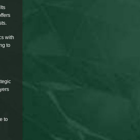
Its
ffers
ts.
cs with
ng to
ategic
ayers
e to