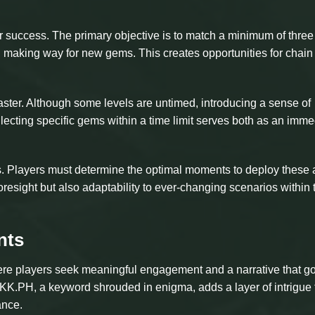
or success. The primary objective is to match a minimum of three
, making way for new gems. This creates opportunities for chain
ter. Although some levels are untimed, introducing a sense of
lecting specific gems within a time limit serves both as an imme
s. Players must determine the optimal moments to deploy these 
y foresight but also adaptability to ever-changing scenarios within 
nts
here players seek meaningful engagement and a narrative that g
K.PH, a keyword shrouded in enigma, adds a layer of intrigue 
ance.