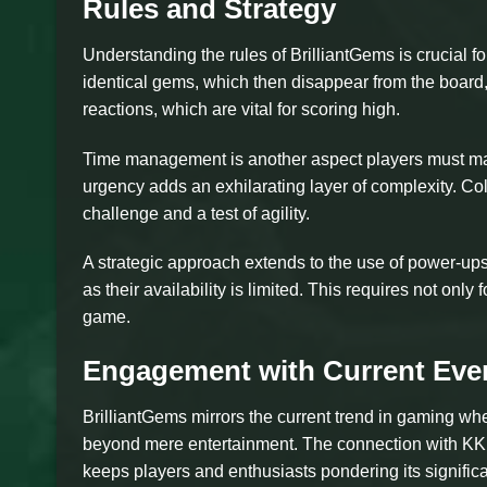
Rules and Strategy
Understanding the rules of BrilliantGems is crucial f
identical gems, which then disappear from the board
reactions, which are vital for scoring high.
Time management is another aspect players must mas
urgency adds an exhilarating layer of complexity. Col
challenge and a test of agility.
A strategic approach extends to the use of power-up
as their availability is limited. This requires not onl
game.
Engagement with Current Eve
BrilliantGems mirrors the current trend in gaming w
beyond mere entertainment. The connection with KKK
keeps players and enthusiasts pondering its signific