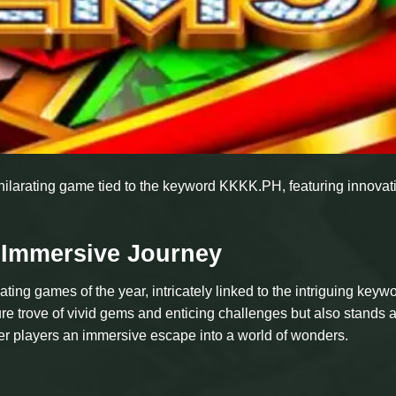
xhilarating game tied to the keyword KKKK.PH, featuring innovat
n Immersive Journey
ing games of the year, intricately linked to the intriguing keyw
e trove of vivid gems and enticing challenges but also stands 
er players an immersive escape into a world of wonders.