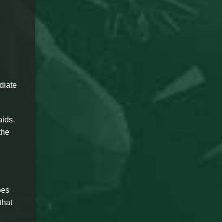
diate
aids,
the
oes
that