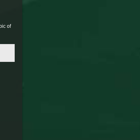
pic of