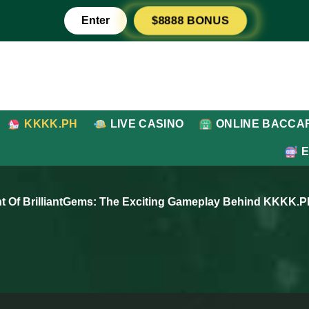
Enter
$8888 BONUS
KKKK.PH
LIVE CASINO
ONLINE BACCA
E
 Of BrilliantGems: The Exciting Gameplay Behind KKKK.