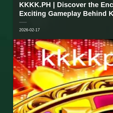
KKKK.PH | Discover the Enc
Exciting Gameplay Behind
2026-02-17