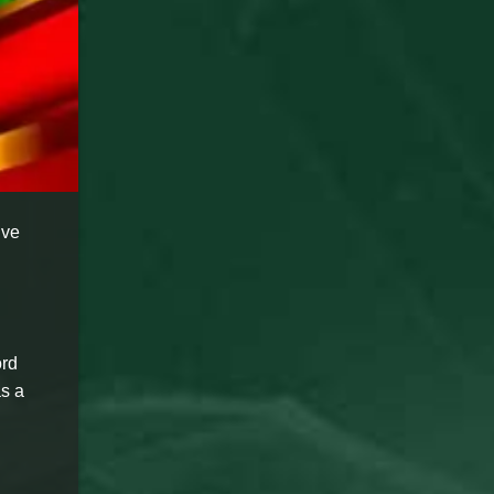
ive
ord
as a