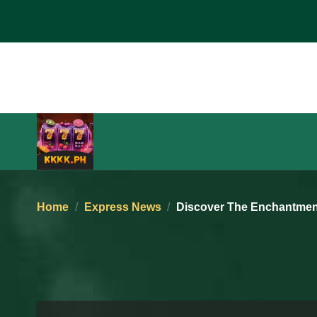
Skip
to
content
Home
/
Express News
/
Discover The Enchantment